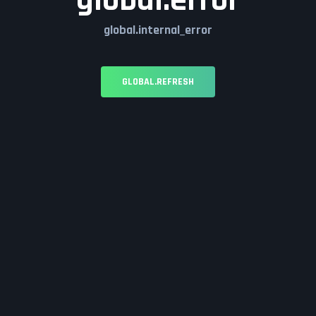
global.error
global.internal_error
GLOBAL.REFRESH