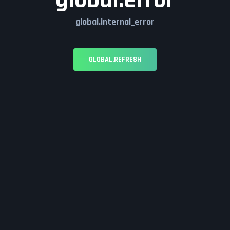
global.error
global.internal_error
GLOBAL.REFRESH