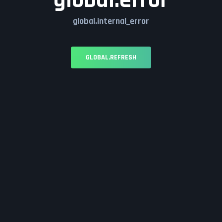
global.error
global.internal_error
GLOBAL.REFRESH