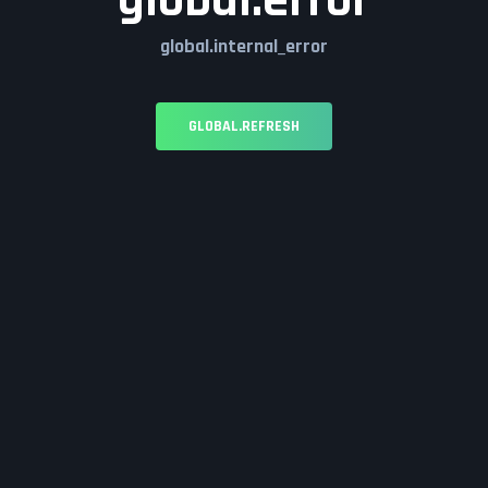
global.error
global.internal_error
GLOBAL.REFRESH