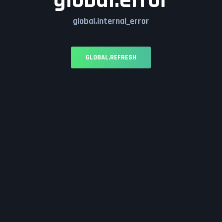
global.error
global.internal_error
GLOBAL.REFRESH