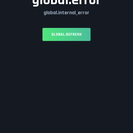
global.error
global.internal_error
GLOBAL.REFRESH