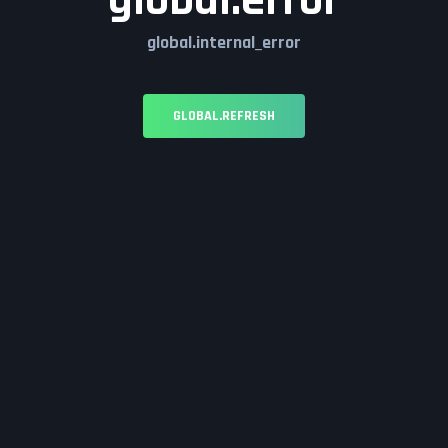
global.error
global.internal_error
GLOBAL.REFRESH