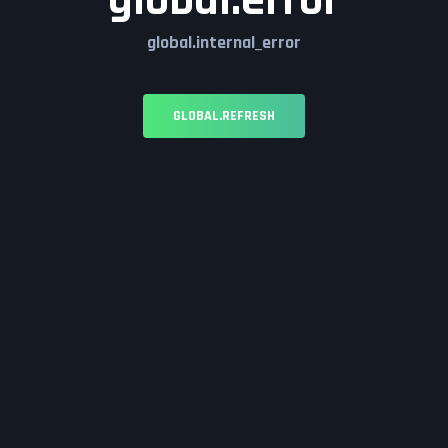
global.error
global.internal_error
GLOBAL.REFRESH