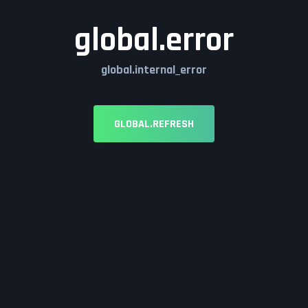
global.error
global.internal_error
GLOBAL.REFRESH