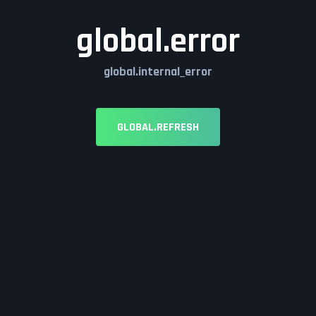
global.error
global.internal_error
GLOBAL.REFRESH