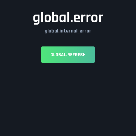
global.error
global.internal_error
GLOBAL.REFRESH