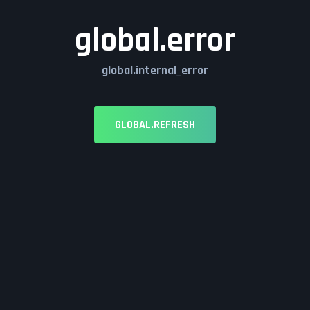
global.error
global.internal_error
GLOBAL.REFRESH