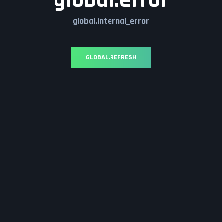
global.error
global.internal_error
GLOBAL.REFRESH